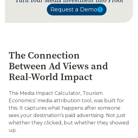
Turn Your Media Investment into Proof
Request a Demo
Request a Demo
The Connection
Between Ad Views and
Real-World Impact
The Media Impact Calculator, Tourism
Economics’ media attribution tool, was built for
this. It captures what happens after someone
sees your destination’s paid advertising. Not just
whether they clicked, but whether they showed
up.