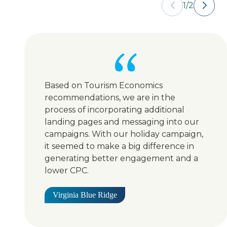
1
/
2
Based on Tourism Economics
recommendations, we are in the
process of incorporating additional
landing pages and messaging into our
campaigns. With our holiday campaign,
it seemed to make a big difference in
generating better engagement and a
lower CPC.
Virginia Blue Ridge