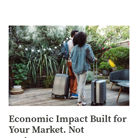
Economic Impact Built for
Your Market. Not