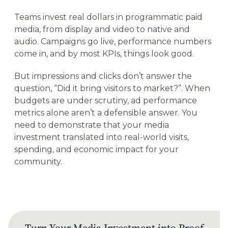
Teams invest real dollars in programmatic paid
media, from display and video to native and
audio. Campaigns go live, performance numbers
come in, and by most KPIs, things look good.
But impressions and clicks don’t answer the
question, “Did it bring visitors to market?”. When
budgets are under scrutiny, ad performance
metrics alone aren’t a defensible answer. You
need to demonstrate that your media
investment translated into real-world visits,
spending, and economic impact for your
community.