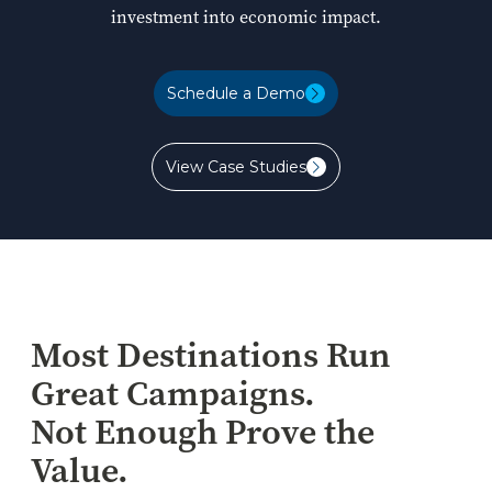
investment into economic impact.
Schedule a Demo
Schedule a Demo
View Case Studies
View Case Studies
Most Destinations Run
Great Campaigns.
Not Enough Prove the
Value.