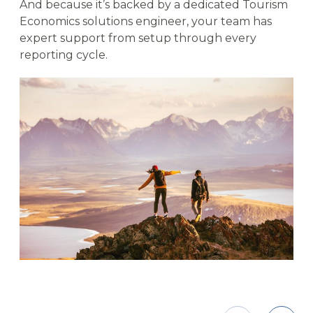
And because it’s backed by a dedicated Tourism
Economics solutions engineer, your team has
expert support from setup through every
reporting cycle.