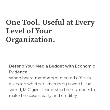
One Tool. Useful at Every
Level of Your
Organization.
Defend Your Media Budget with Economic
Evidence
When board members or elected officials
question whether advertising is worth the
spend, MIC gives leadership the numbers to
make the case clearly and credibly.