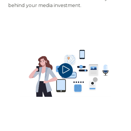
behind your media investment.