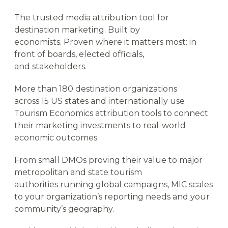
The trusted media attribution tool for
destination marketing. Built by
economists. Proven where it matters most: in
front of boards, elected officials,
and stakeholders.
More than 180 destination organizations
across 15 US states and internationally use
Tourism Economics attribution tools to connect
their marketing investments to real-world
economic outcomes.
From small DMOs proving their value to major
metropolitan and state tourism
authorities running global campaigns, MIC scales
to your organization’s reporting needs and your
community’s geography.